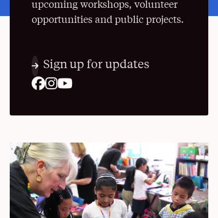
upcoming workshops, volunteer
opportunities and public projects.
Sign up for updates
. Opens in a New Window
. Opens in a New Window
. Opens in a New Window