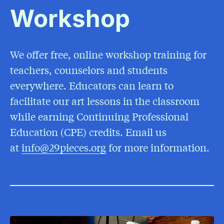
Workshop
We offer free, online workshop training for
teachers, counselors and students
everywhere. Educators can learn to
facilitate our art lessons in the classroom
while earning Continuing Professional
Education (CPE) credits. Email us
at
info@29pieces.org
for more information.