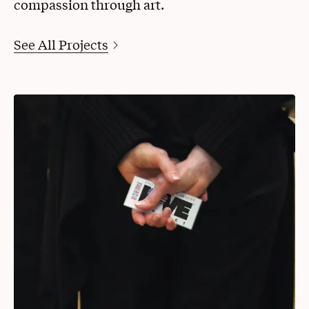
compassion through art.
See All Projects