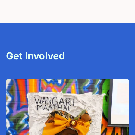
Get Involved