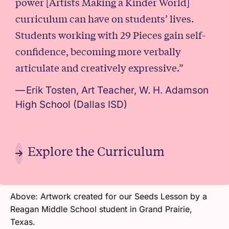
power [Artists Making a Kinder World]
curriculum can have on students’ lives.
Students working with 29 Pieces gain self-
confidence, becoming more verbally
articulate and creatively expressive.”
Erik Tosten, Art Teacher, W. H. Adamson
High School (Dallas ISD)
Explore the Curriculum
(Opens in 
Above: Artwork created for our Seeds Lesson by a
Reagan Middle School student in Grand Prairie,
Texas.