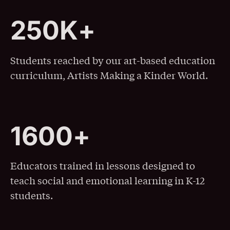
2
5
0
K
+
250K+
Students reached by our art-based education
curriculum, Artists Making a Kinder World.
1
6
0
0
+
1600+
Educators trained in lessons designed to
teach social and emotional learning in K-12
students.