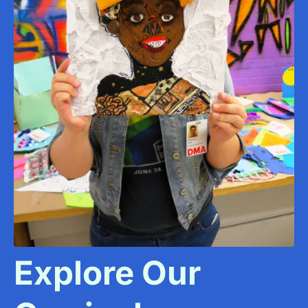
Explore Our