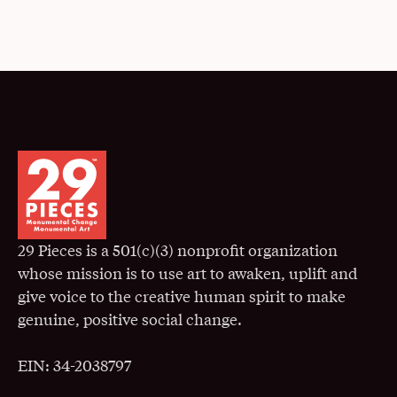
29 Pieces is a 501(c)(3) nonprofit organization
whose mission is to use art to awaken, uplift and
give voice to the creative human spirit to make
genuine, positive social change.
EIN: 34-2038797