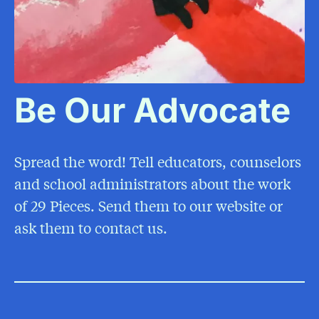
Be Our Advocate
Spread the word! Tell educators, counselors
and school administrators about the work
of 29 Pieces. Send them to our website or
ask them to contact us.