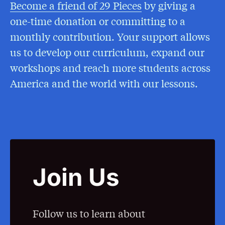
Become a friend of 29 Pieces
(Opens in a New
by giving a
one-time donation or committing to a
monthly contribution. Your support allows
us to develop our curriculum, expand our
workshops and reach more students across
America and the world with our lessons.
Join Us
Follow us to learn about