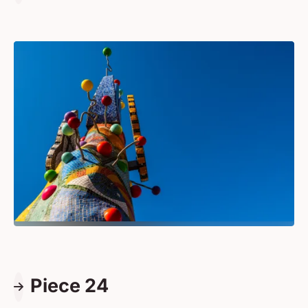
Piece 24