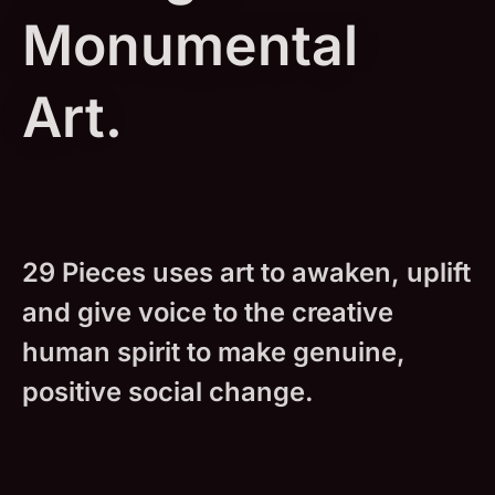
Monumental
Art.
29 Pieces uses art to awaken, uplift
and give voice to the creative
human spirit to make genuine,
positive social change.