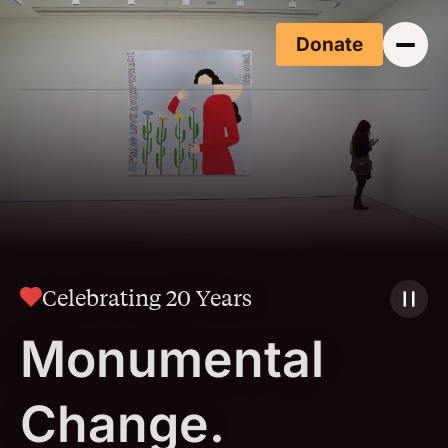
Skip to main content
Donate
(Opens i
Celebrating 20 Years
Monumental
Change.