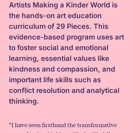
Artists Making a Kinder World is
the hands-on art education
curriculum of 29 Pieces. This
evidence-based program uses art
to foster social and emotional
learning, essential values like
kindness and compassion, and
important life skills such as
conflict resolution and analytical
thinking.
“I have seen firsthand the transformative