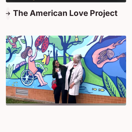
The American Love Project