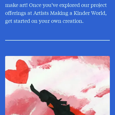
make art! Once you've explored our project
offerings at Artists Making a Kinder World,
get started on your own creation.