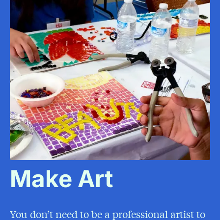
Make Art
You don’t need to be a professional artist to