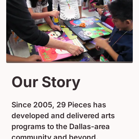
Our Story
Since 2005, 29 Pieces has
developed and delivered arts
programs to the Dallas-area
community and beyond.