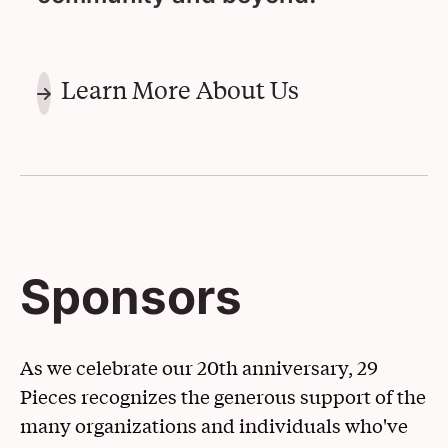
Learn More About Us
Sponsors
As we celebrate our 20th anniversary, 29
Pieces recognizes the generous support of the
many organizations and individuals who've