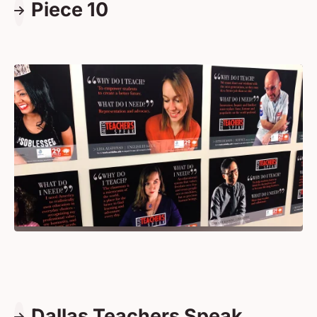
Piece 10
Dallas Teachers Speak