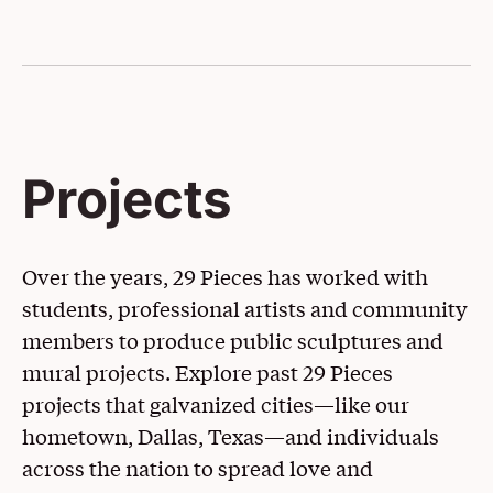
Projects
Over the years, 29 Pieces has worked with
students, professional artists and community
members to produce public sculptures and
mural projects. Explore past 29 Pieces
projects that galvanized cities—like our
hometown, Dallas, Texas—and individuals
across the nation to spread love and