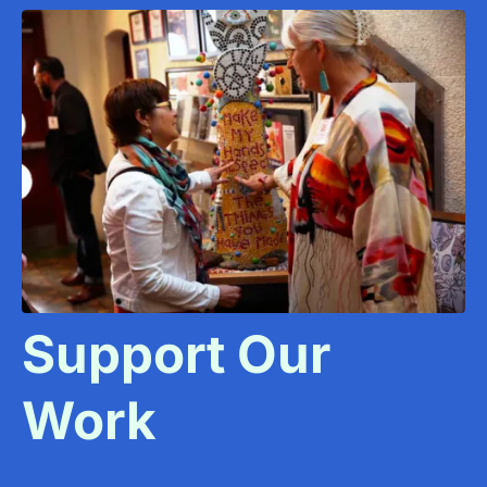
Support Our
Work