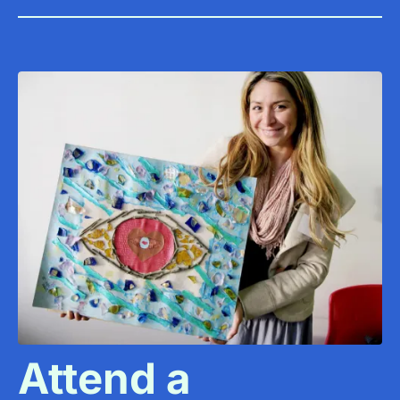
Attend a