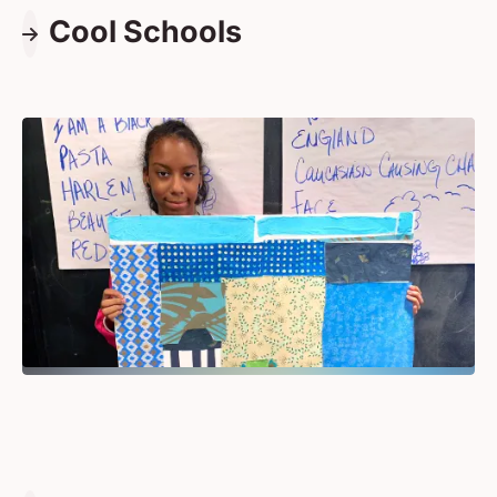
Cool Schools