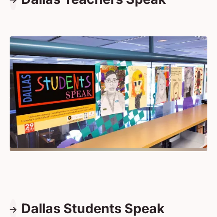
Dallas Students Speak