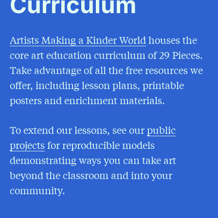
Curriculum
Artists Making a Kinder World
(Opens in a Ne
houses the
core art education curriculum of 29 Pieces.
Take advantage of all the free resources we
offer, including lesson plans, printable
posters and enrichment materials.
To extend our lessons, see our
public
projects
for reproducible models
demonstrating ways you can take art
beyond the classroom and into your
community.