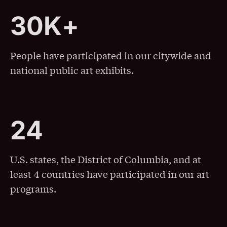
3
0
K
+
30K+
People have participated in our citywide and
national public art exhibits.
2
4
24
U.S. states, the District of Columbia, and at
least 4 countries have participated in our art
programs.