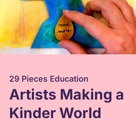
29 Pieces Education
Artists Making a
Kinder World