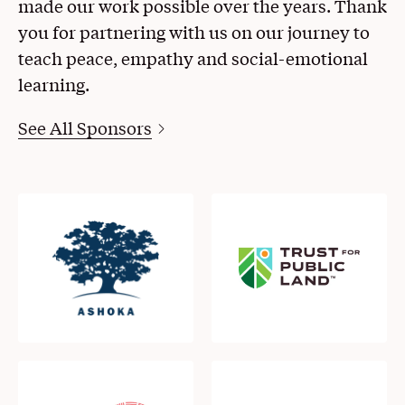
made our work possible over the years. Thank
you for partnering with us on our journey to
teach peace, empathy and social-emotional
learning.
See All Sponsors