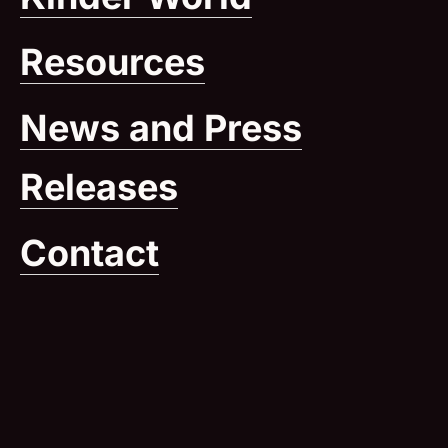
Resources
News and Press
Releases
Contact