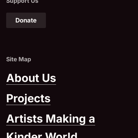
Donate
(Opens in a New Window)
About Us
Projects
Artists Making a
Kinder World
(Opens in