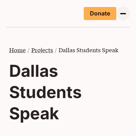
Skip to main content
Donate
(Opens i
Home
Projects
Dallas Students Speak
Dallas
Students
Speak