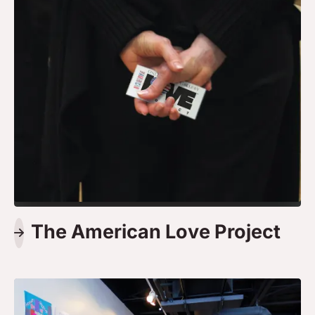
The American Love Project