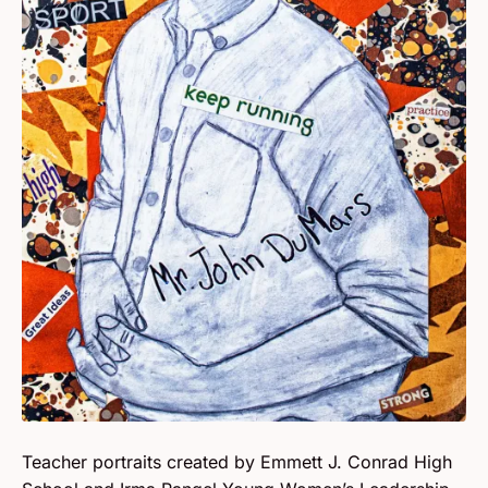
Teacher portraits created by Emmett J. Conrad High