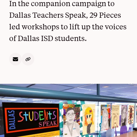
In the companion campaign to
Dallas Teachers Speak, 29 Pieces
led workshops to lift up the voices
of Dallas ISD students.