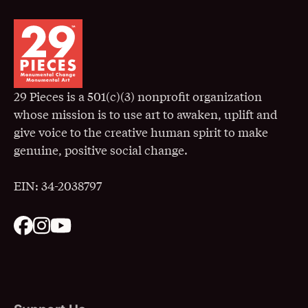
29 Pieces is a 501(c)(3) nonprofit organization
whose mission is to use art to awaken, uplift and
give voice to the creative human spirit to make
genuine, positive social change.
EIN: 34-2038797
. Opens in a New Window
. Opens in a New Window
. Opens in a New Window