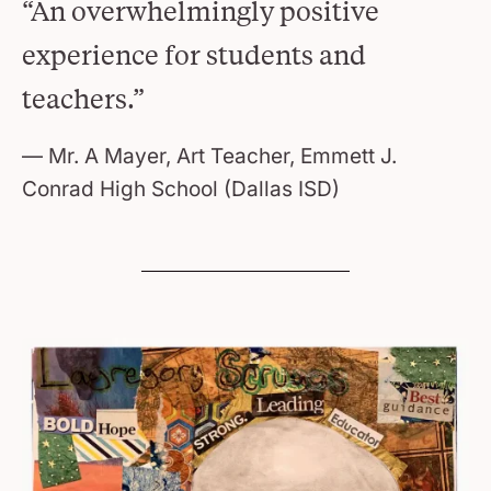
“An overwhelmingly positive
experience for students and
teachers.”
Mr. A Mayer, Art Teacher, Emmett J.
Conrad High School (Dallas ISD)