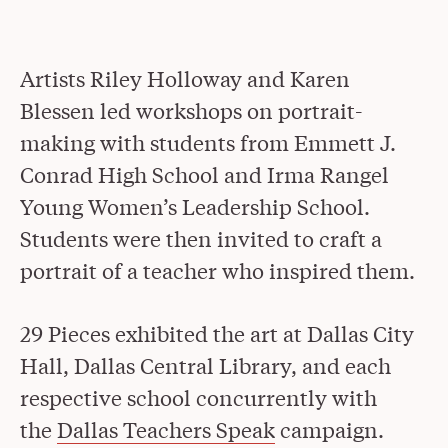
Artists Riley Holloway and Karen
Blessen led workshops on portrait-
making with students from Emmett J.
Conrad High School and Irma Rangel
Young Women’s Leadership School.
Students were then invited to craft a
portrait of a teacher who inspired them.
29 Pieces exhibited the art at Dallas City
Hall, Dallas Central Library, and each
respective school concurrently with
the
Dallas Teachers Speak
campaign.