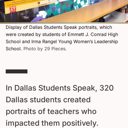
Display of Dallas Students Speak portraits, which
were created by students of Emmett J. Conrad High
School and Irma Rangel Young Women’s Leadership
School.
Photo by 29 Pieces.
In Dallas Students Speak, 320
Dallas students created
portraits of teachers who
impacted them positively.