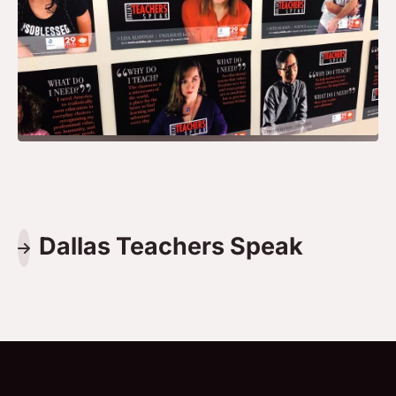
Dallas Teachers Speak