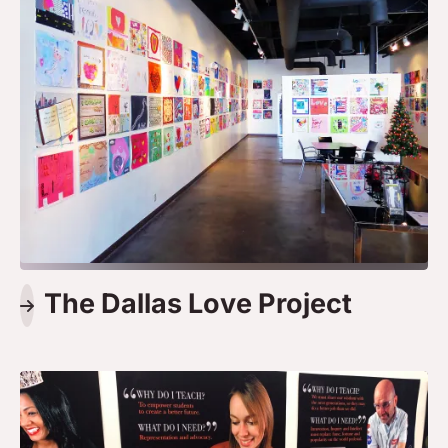
The Dallas Love Project