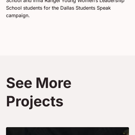
School and Irma Rangel Young Women’s Leadership
School students for the Dallas Students Speak
campaign.
See More
Projects