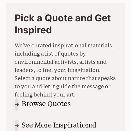
Pick a Quote and Get
Inspired
We’ve curated inspirational materials,
including a list of quotes by
environmental activists, artists and
leaders, to fuel your imagination.
Select a quote about nature that speaks
to you and let it guide the message or
feeling behind your art.
Browse Quotes
(Opens in a New 
See More Inspirational