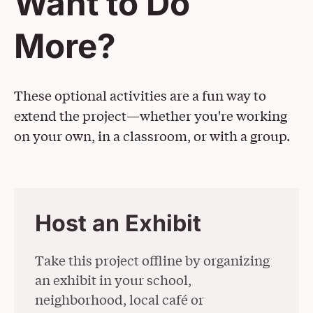
Want to Do
More?
These optional activities are a fun way to
extend the project—whether you're working
on your own, in a classroom, or with a group.
Host an Exhibit
Take this project offline by organizing
an exhibit in your school,
neighborhood, local café or