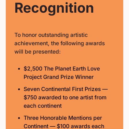
Recognition
To honor outstanding artistic
achievement, the following awards
will be presented:
$2,500 The Planet Earth Love
Project Grand Prize Winner
Seven Continental First Prizes —
$750 awarded to one artist from
each continent
Three Honorable Mentions per
Continent — $100 awards each