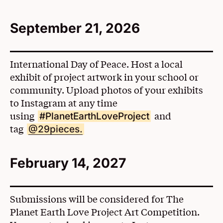
September 21, 2026
International Day of Peace. Host a local
exhibit of project artwork in your school or
community. Upload photos of your exhibits
to Instagram at any time
using
and
#PlanetEarthLoveProject
tag
(Opens in a New Window)
@29pieces.
February 14, 2027
Submissions will be considered for The
Planet Earth Love Project Art Competition.