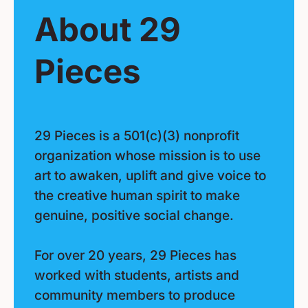
About 29
Pieces
29 Pieces is a 501(c)(3) nonprofit
organization whose mission is to use
art to awaken, uplift and give voice to
the creative human spirit to make
genuine, positive social change.
For over 20 years, 29 Pieces has
worked with students, artists and
community members to produce