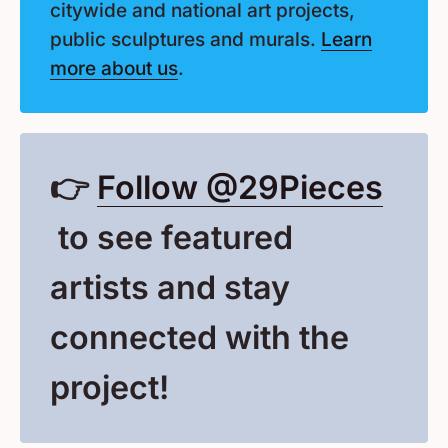
citywide and national art projects,
public sculptures and murals.
Learn
more about us
.
👉
Follow @29Pieces
(Opens in a New Window
to see featured
artists and stay
connected with the
project!