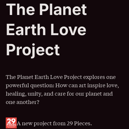
The Planet
Earth Love
Project
The Planet Earth Love Project explores one
powerful question: How can art inspire love,
healing, unity, and care for our planet and
one another?
A new project from 29 Pieces.