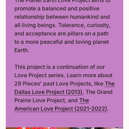
The Planet Earth Love Project aims to
promote a balanced and positive
relationship between humankind and
all living beings. Tolerance, curiosity,
and acceptance are pillars on a path
to a more peaceful and loving planet
Earth.
This project is a continuation of our
Love Project series. Learn more about
29 Pieces' past Love Projects, like
The
Dallas Love Project (2013)
, The Grand
Prairie Love Project, and
The
American Love Project (2021-2022)
.