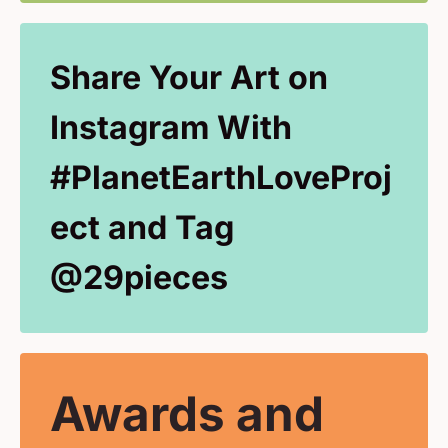
Share Your Art on
Instagram With
#PlanetEarthLoveProj
ect and Tag
@29pieces
Awards and