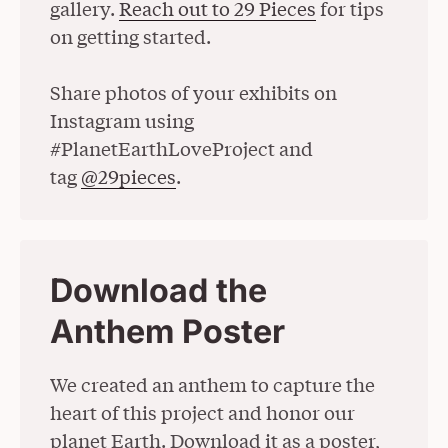
gallery.
Reach out to 29 Pieces
for tips
on getting started.
Share photos of your exhibits on
Instagram using
#PlanetEarthLoveProject and
tag
@29pieces
(Opens in a New Window)
.
Download the
Anthem Poster
We created an anthem to capture the
heart of this project and honor our
planet Earth. Download it as a poster,