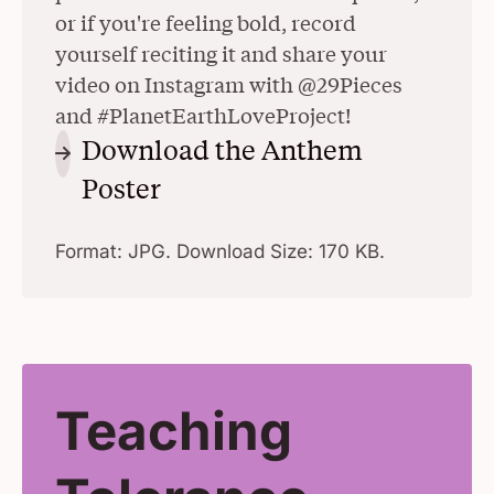
or if you're feeling bold, record
yourself reciting it and share your
video on Instagram with @29Pieces
and #PlanetEarthLoveProject!
Download the Anthem
Poster
(Opens in a New Window)
Format: JPG. Download Size: 170 KB.
Teaching