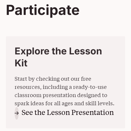
Participate
Explore the Lesson
Kit
Start by checking out our free
resources, including a ready-to-use
classroom presentation designed to
spark ideas for all ages and skill levels.
See the Lesson Presentation
(Ope