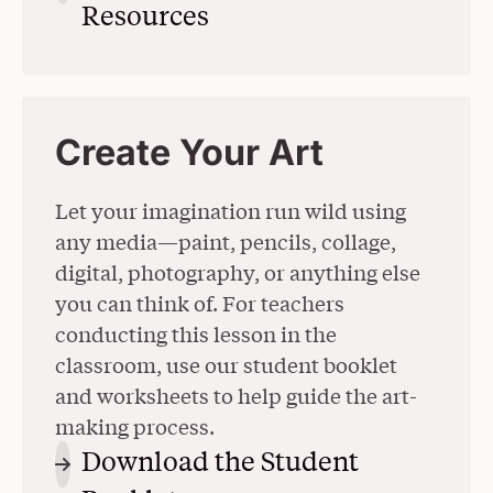
Resources
(Opens in a New Wind
Create Your Art
Let your imagination run wild using
any media—paint, pencils, collage,
digital, photography, or anything else
you can think of. For teachers
conducting this lesson in the
classroom, use our student booklet
and worksheets to help guide the art-
making process.
Download the Student