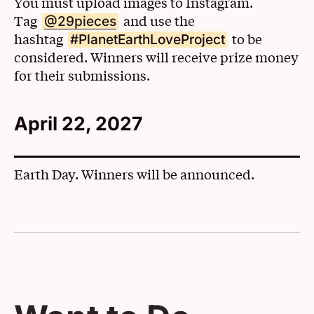
You must upload images to Instagram.
Tag
(Opens in a New Window)
and use the
@29pieces
hashtag
to be
#PlanetEarthLoveProject
considered. Winners will receive prize money
for their submissions.
April 22, 2027
Earth Day. Winners will be announced.