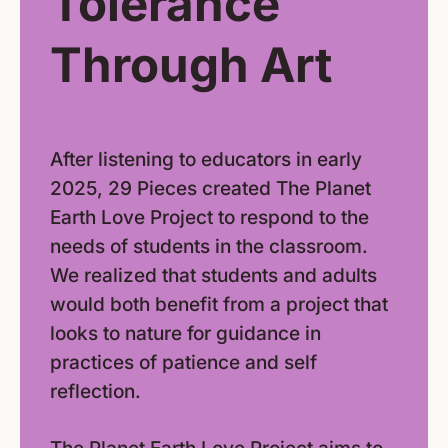
Tolerance
Through Art
After listening to educators in early
2025, 29 Pieces created The Planet
Earth Love Project to respond to the
needs of students in the classroom.
We realized that students and adults
would both benefit from a project that
looks to nature for guidance in
practices of patience and self
reflection.