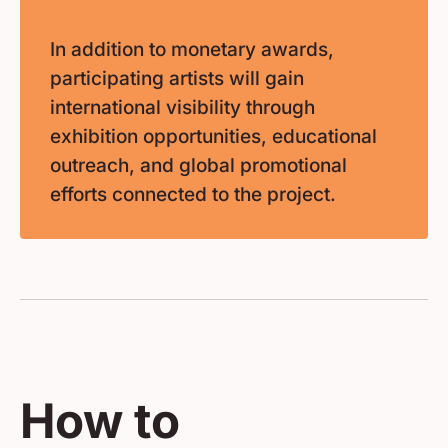
In addition to monetary awards,
participating artists will gain
international visibility through
exhibition opportunities, educational
outreach, and global promotional
efforts connected to the project.
How to