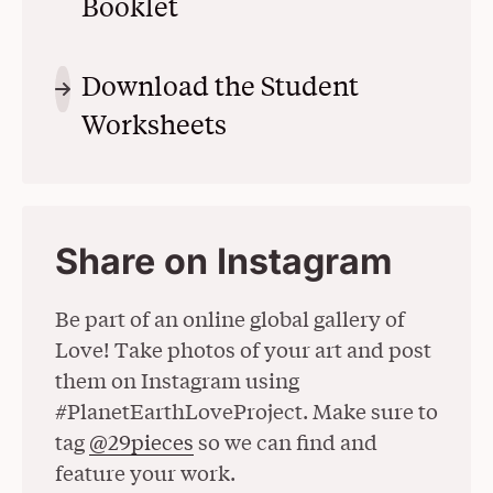
Booklet
(Opens in a New Window
Download the Student
Worksheets
(Opens in a New Win
Share on Instagram
Be part of an online global gallery of
Love! Take photos of your art and post
them on Instagram using
#PlanetEarthLoveProject. Make sure to
tag
@29pieces
(Opens in a New Window)
so we can find and
feature your work.