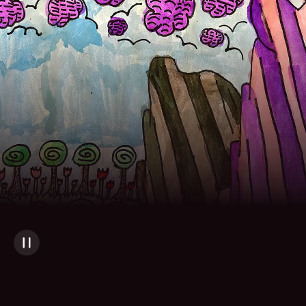
Skip to main content
Artwork by Sofia M.