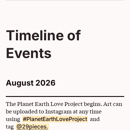
Timeline of
Events
August 2026
The Planet Earth Love Project begins. Art can
be uploaded to Instagram at any time
using
and
#PlanetEarthLoveProject
tag
(Opens in a New Window)
@29pieces.