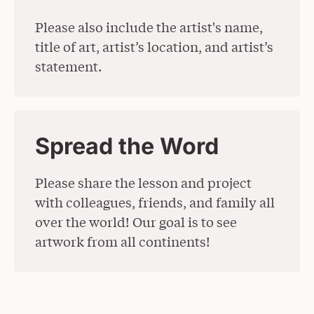
Please also include the artist's name,
title of art, artist’s location, and artist’s
statement.
Spread the Word
Please share the lesson and project
with colleagues, friends, and family all
over the world! Our goal is to see
artwork from all continents!