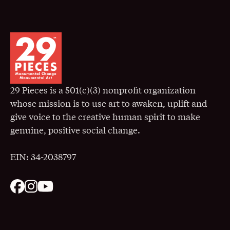
29 Pieces is a 501(c)(3) nonprofit organization
whose mission is to use art to awaken, uplift and
give voice to the creative human spirit to make
genuine, positive social change.
EIN: 34-2038797
. Opens in a New Window
. Opens in a New Window
. Opens in a New Window