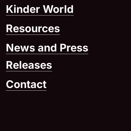
Kinder World
(Opens in
Resources
News and Press
Releases
Contact