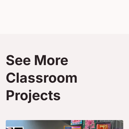
See More
Classroom
Projects