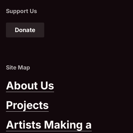
Donate
(Opens in a New Window)
About Us
Projects
Artists Making a