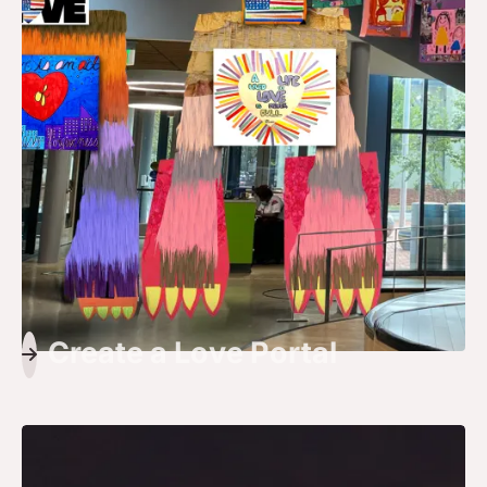
Create a Love Portal