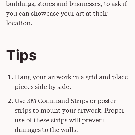
buildings, stores and businesses, to ask if
you can showcase your art at their
location.
Tips
Hang your artwork in a grid and place
pieces side by side.
Use 3M Command Strips or poster
strips to mount your artwork. Proper
use of these strips will prevent
damages to the walls.