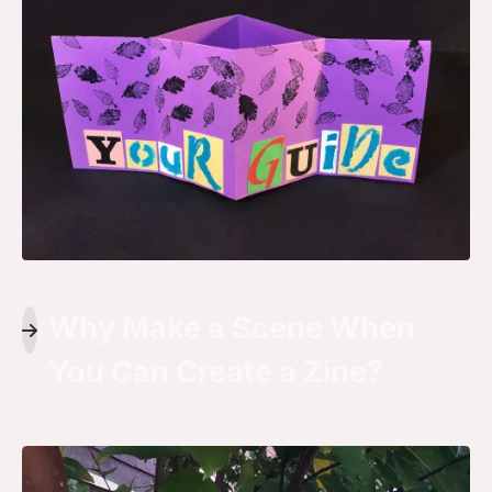
Why Make a Scene When
You Can Create a Zine?