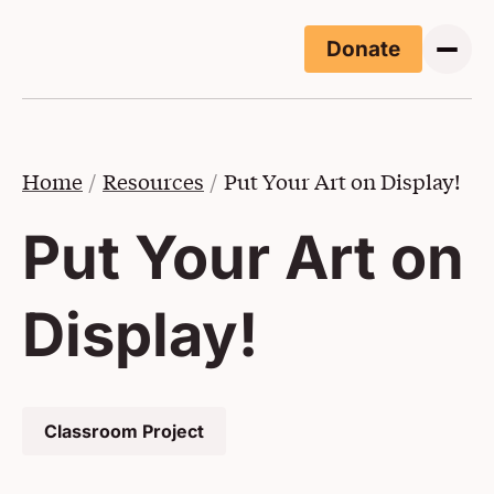
Skip to main content
Donate
(Opens i
Home
Resources
Put Your Art on Display!
Put Your Art on
Display!
Classroom Project