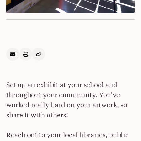
Set up an exhibit at your school and
throughout your community. You’ve
worked really hard on your artwork, so
share it with others!
Reach out to your local libraries, public