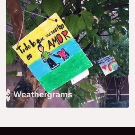
Weathergrams